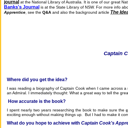
journal
at the National Library of Australia.
It is one of our great N
Banks's Journal
is at the State Library of NSW. For more info abo
The Idea
Apprentice
, see the
Q&A
and also the background article
Captain 
Where
did you get the idea?
I was reading a biography of Captain Cook when I came across a s
an Admiral. I immediately thought: What a great way to tell the gre
How accurate is the book?
I spent nearly two years researching the book to make sure the
e
exciting enough without making things up. But I had to make it com
What do you hope to achieve with
Captain Cook's Appre