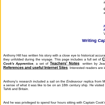
Writing
Cap
Anthony Hill has written his story with a close eye to historical accu
C
they unfolded during the voyage. This page includes a full set of
Teachers' Notes
Cook's Apprentice
, a set of
written by Jea
References and useful Internet Sites
.
Interested readers are 
Anthony's research included a sail on the
Endeavour
replica from M
a sense of what it was like to be on an 18th century ship. He visite
Tahiti and Britain.
And he was privileged to spend four hours sitting with Captain Cook