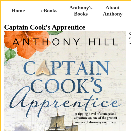
Anthony's
About
Home
eBooks
Books
Anthony
Captain Cook's Apprentice