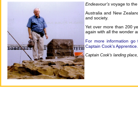
Endeavour's
voyage to the
Australia and New Zealand 
and society.
Yet over more than 200 yea
again with all the wonder a
For more information go 
Captain Cook's Apprentice.
Captain Cook's landing place