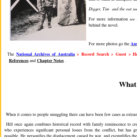
Digger, Tim and the oat sa
For more information
see 
behind the novel.
Aus
For more photos go the
National Archives of Australia
> Record Search > Guest > He
The
References
Chapter Notes
and
.
What 
When it comes to people smuggling there can have been few cases as extrao
Hill once again combines historical record with family reminscence to crea
who experiences significant personal losses from the conflict, but has 
possible. He personifies the displacement caused by war, and exemplifies t