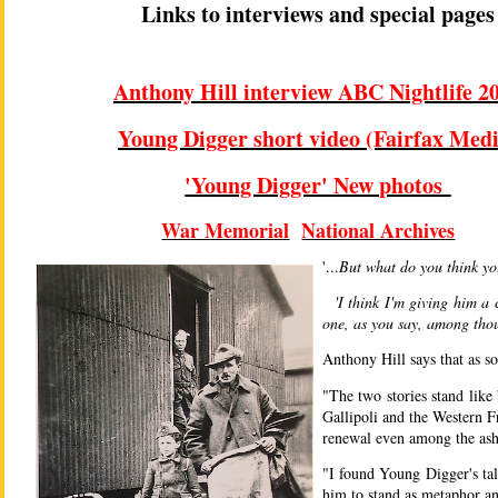
Links to interviews and special pages
Anthony Hill interview ABC Nightlife 2
Young Digger short video (Fairfax Medi
'Young Digger' New photos
War Memorial
National Archives
'...
But what do you think yo
'I think I'm giving him a 
one, as you say, among tho
Anthony Hill says that as 
"The two stories stand like
Gallipoli and the Western 
renewal even among the ash
"I found Young Digger's ta
him to stand as metaphor an