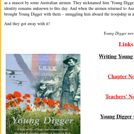
as a mascot by some Australian airmen. They nicknamed him 'Young Digger'
identity remains unknown to this day. And when the airmen returned to Aust
brought Young Digger with them – smuggling him aboard the troopship in a
And they got away with it!
Young Digger new
Links
Writing Young
Chapter No
Teachers' N
Young Digger 