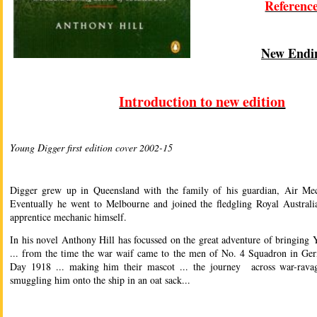
Referenc
New Endi
Introduction to new edition
Young Digger first edition cover 2002-15
Digger grew up in Queensland with the family of his guardian, Air Me
Eventually he went to Melbourne and joined the fledgling Royal Austral
apprentice mechanic himself.
In his novel Anthony Hill has focussed on the great adventure of bringin
... from the time the war waif came to the men of No. 4 Squadron in Ge
Day 1918 ... making him their mascot ... the journey across war-rava
smuggling him onto the ship in an oat sack...