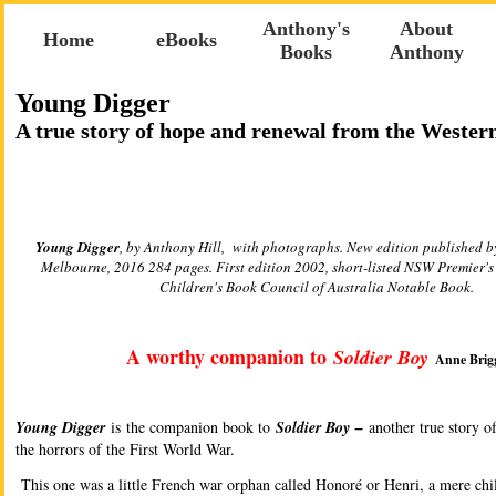
Anthony's
About
Home
eBooks
Books
Anthony
Young Digger
A true story of hope and renewal from the Wester
Young Digger
, by Anthony Hill, with photographs. New edition published 
Melbourne, 2016 284 pages. First edition 2002, short-listed NSW Premier's
Children's Book Council of Australia Notable Book.
A worthy companion to
Soldier Boy
Anne Brig
Young Digger
is the companion book to
Soldier Boy –
another true story o
the horrors of the First World War.
This one was a little French war orphan called Honoré or Henri, a mere ch