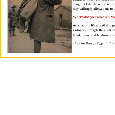
daughter Edie, talked to me ab
they willingly allowed me to 
Where did you research Y
As an author it's essential to
Cologne, through Belgium and
family homes at Jandowe, Coo
Tim with Young Digger inside