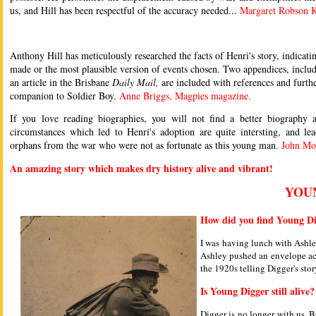
us, and Hill has been respectful of the accuracy needed...
Margaret Robson K
Anthony Hill has meticulously researched the facts of Henri's story, indica
made or the most plausible version of events chosen. Two appendices, includi
an article in the Brisbane
Daily Mail,
are included with references and furthe
companion to Soldier Boy.
Anne Briggs, Magpies magazine.
If you love reading biographies, you will not find a better biography
circumstances which led to Henri's adoption are quite intersting, and l
orphans from the war who were not as fortunate as this young man.
John Mo
An amazing story which makes dry history alive and vibrant!
YOU
How did you find Young Di
I was having lunch with Ashley
Ashley pushed an envelope acro
the 1920s telling Digger's sto
Is Young Digger still alive?
Digger is no longer with us. 