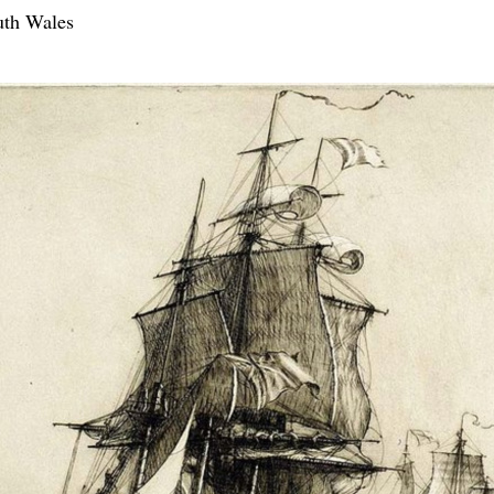
uth Wales