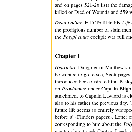
and on pages 521-26 lists the damag
killed or Died of Wounds and 559 w
Dead bodies.
H D Traill in his
Life
the prodigious number of slain men 
the
Polyphemus
cockpit was full an
Chapter 1
Henrietta
. Daughter of Matthew’s u
he wanted to go to sea, Scott pages
introduced her cousin to him. Pasl
on
Providence
under Captain Bligh o
attachment to Captain Lawford is cl
also to his father the previous day.
future life seems so entirely wrapp
before it’ (Flinders papers). Lette
corresponding to him about the
Pol
wanting him to ask Captain Lawford