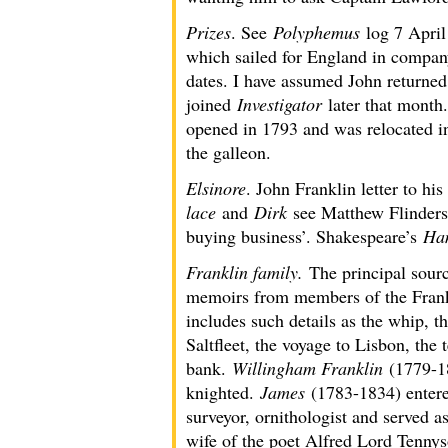
Prizes
. See
Polyphemus
log 7 April
which sailed for England in compa
dates. I have assumed John returne
joined
Investigator
later that month
opened in 1793 and was relocated i
the galleon.
Elsinore
. John Franklin letter to h
lace
and
Dirk
see Matthew Flinders 
buying business’. Shakespeare’s
Ha
Franklin family.
The principal sour
memoirs from members of the Frankl
includes such details as the whip, t
Saltfleet, the voyage to Lisbon, the 
bank.
Willingham Franklin
(1779-18
knighted.
James
(1783-1834) entered
surveyor, ornithologist and served 
wife of the poet Alfred Lord Tennys