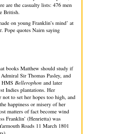
e are the casualty lists: 476 men
 British.
made on young Franklin’s mind’ at
t
. Pope quotes Nairn saying
hat books Matthew should study if
er Admiral Sir Thomas Pasley, and
 in HMS
Bellerophon
and later
st Indies plantations. Her
 not to set her hopes too high, and
 the happiness or misery of her
most matters of fact become wind
ss Franklin’ (Henrietta) was
m Yarmouth Roads 11 March 1801
rs).