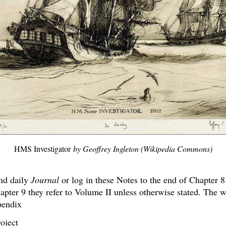
HMS Investigator
by Geoffrey Ingleton (Wikipedia Commons)
nd daily
Journal
or log in these Notes to the end of Chapter 8
pter 9 they refer to Volume II unless otherwise stated. The w
endix
oject