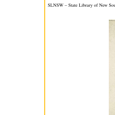
SLNSW – State Library of New So