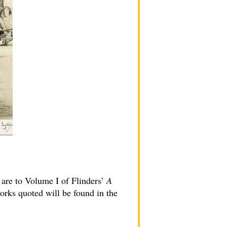
 are to Volume I of Flinders’
A
orks quoted will be found in the