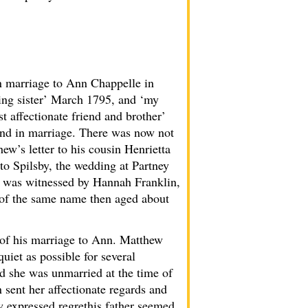
n marriage to Ann Chappelle in
ming sister’ March 1795, and ‘my
 affectionate friend and brother’
and in marriage. There was now not
ew’s letter to his cousin Henrietta
to Spilsby, the wedding at Partney
ge was witnessed by Hannah Franklin,
r of the same name then aged about
d of his marriage to Ann. Matthew
quiet as possible for several
ed she was unmarried at the time of
n sent her affectionate regards and
ew expressed regrethis father seemed