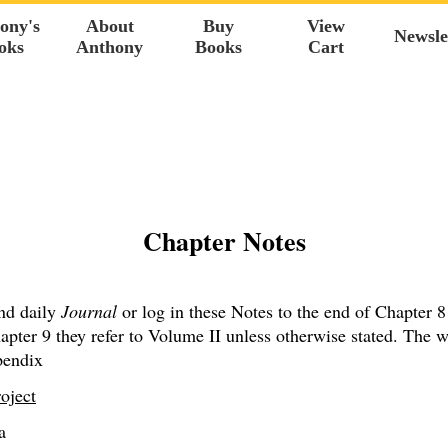
ony's
About
Buy
View
Newsle
oks
Anthony
Books
Cart
Chapter Notes
nd daily
Journal
or log in these Notes to the end of Chapter 8
pter 9 they refer to Volume II unless otherwise stated. The w
endix
oject
a