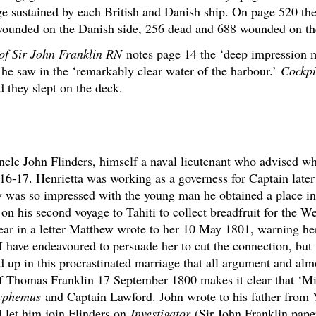
e sustained by each British and Danish ship. On page 520 ther
ounded on the Danish side, 256 dead and 688 wounded on the
 of Sir John Franklin RN
notes page 14 the ‘deep impression 
he saw in the ‘remarkably clear water of the harbour.’
Cockpi
d they slept on the deck.
ncle John Flinders, himself a naval lieutenant who advised w
 16-17. Henrietta was working as a governess for Captain lat
ey was so impressed with the young man he obtained a place
n his second voyage to Tahiti to collect breadfruit for the We
ear in a letter Matthew wrote to her 10 May 1801, warning her
 ‘I have endeavoured to persuade her to cut the connection, but
ed up in this procrastinated marriage that all argument and al
r of Thomas Franklin 17 September 1800 makes it clear that ‘Mi
yphemus
and Captain Lawford. John wrote to his father fro
 let him join Flinders on
Investigator
(Sir John Franklin pape