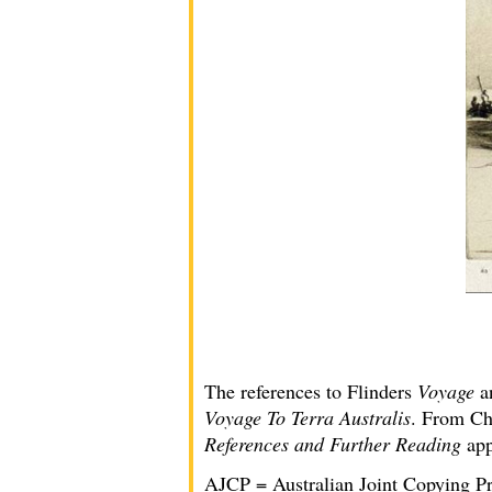
The references to Flinders
Voyage
a
Voyage To Terra Australis
. From Cha
References and Further Reading
app
AJCP = Australian Joint Copying Pr