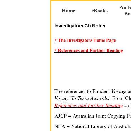
Anth
Home
eBooks
Bo
Investigators Ch Notes
* The Investigators Home Page
* References and Further Reading
The references to Flinders
Voyage
a
Voyage To Terra Australis
. From Cha
References and Further Reading
app
AJCP =
Australian Joint Copying Pr
NLA = National Library of Australi