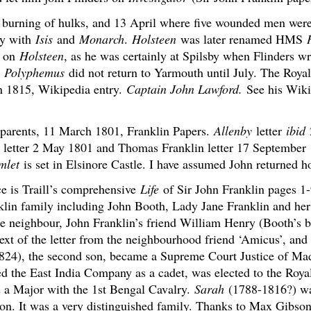
 burning of hulks, and 13 April where five wounded men were
ny with
Isis
and
Monarch
.
Holsteen
was later renamed HMS
d on
Holsteen
, as he was certainly at Spilsby when Flinders w
.
Polyphemus
did not return to Yarmouth until July. The Roya
n 1815, Wikipedia entry.
Captain John Lawford.
See his Wikip
is parents, 11 March 1801, Franklin Papers.
Allenby
letter
ibid
letter 2 May 1801 and Thomas Franklin letter 17 September 1
mlet
is set in Elsinore Castle. I have assumed John returned h
ce is Traill’s comprehensive
Life
of Sir John Franklin pages 1-
in family including John Booth, Lady Jane Franklin and her
he neighbour, John Franklin’s friend William Henry (Booth’s br
text of the letter from the neighbourhood friend ‘Amicus’, and 
24), the second son, became a Supreme Court Justice of Mad
 the East India Company as a cadet, was elected to the Royal
as a Major with the 1st Bengal Cavalry.
Sarah
(1788-1816?) wa
on. It was a very distinguished family. Thanks to Max Gibson 