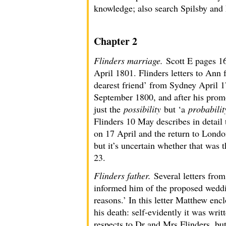
knowledge; also search Spilsby and 
Chapter 2
Flinders marriage.
Scott E pages 1
April 1801. Flinders letters to Ann
dearest friend’ from Sydney April 1
September 1800, and after his prom
just the
possibility
but ‘a
probabilit
Flinders 10 May describes in detail 
on 17 April and the return to Londo
but it’s uncertain whether that was
23.
Flinders father.
Several letters fro
informed him of the proposed wedding 
reasons.’ In this letter Matthew enc
his death: self-evidently it was wri
respects to Dr and Mrs Flinders, but