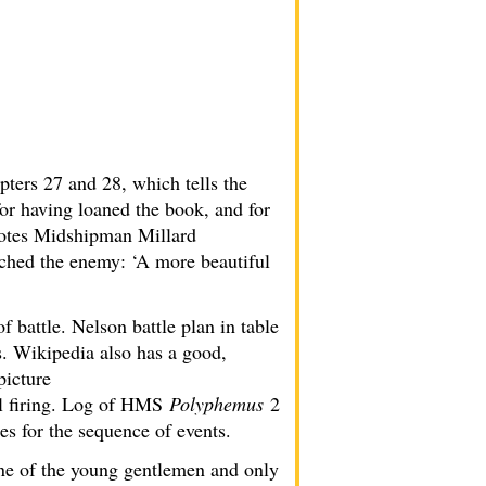
ters 27 and 28, which tells the
r having loaned the book, and for
quotes Midshipman Millard
ached the enemy: ‘A more beautiful
of battle. Nelson battle plan in table
. Wikipedia also has a good,
picture
ll firing. Log of HMS
Polyphemus
2
es for the sequence of events.
one of the young gentlemen and only