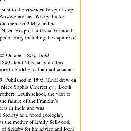
 sent to the
Holsteen
hospital ship
Holstein
and see Wikipedia for
rote there on 2 May and he
l Naval Hospital at Great Yarmouth
edia entry including the capture of
25 October 1800.
Gold
800 about ‘this nasty clothes-
ome to Spilsby by the mail coaches.
9. Published in 1895, Traill drew on
 niece Sophia Cracroft
q.v.
Booth
other), Louth school, the visit to
the failure of the Franklin’s
ras in India and was
 Society as a noted geologist,
s the mother of Emily Sellwood,
of Spilsby for his advice and local