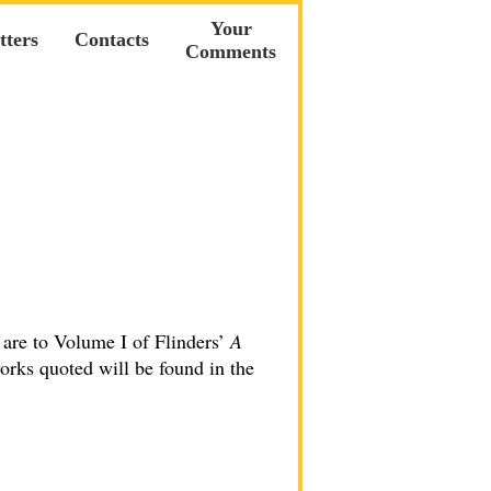
Your
tters
Contacts
Comments
 are to Volume I of Flinders’
A
orks quoted will be found in the