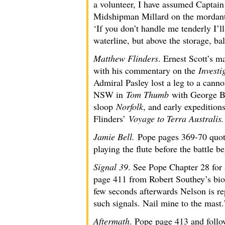
a volunteer, I have assumed Captai
Midshipman Millard on the mordant 
‘If you don’t handle me tenderly I’l
waterline, but above the storage, bal
Matthew Flinders
. Ernest Scott’s m
with his commentary on the
Investi
Admiral Pasley lost a leg to a canno
NSW in
Tom Thumb
with George Ba
sloop
Norfolk
, and early expedition
Flinders’
Voyage to Terra Australis.
Jamie Bell.
Pope pages 369-70 quot
playing the flute before the battle b
Signal 39
. See Pope Chapter 28 for 
page 411 from Robert Southey’s bi
few seconds afterwards Nelson is rep
such signals. Nail mine to the mast.
Aftermath
. Pope page 413 and follow