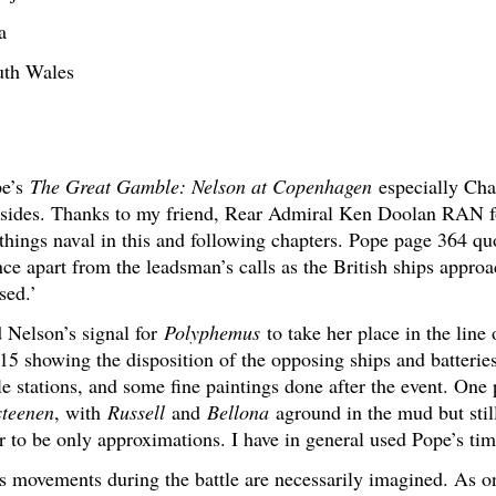
a
uth Wales
pe’s
The Great Gamble: Nelson at Copenhagen
especially Chap
 sides. Thanks to my friend, Rear Admiral Ken Doolan RAN fo
 things naval in this and following chapters. Pope page 364 
ce apart from the leadsman’s calls as the British ships appro
sed.’
 Nelson’s signal for
Polyphemus
to take her place in the line 
 showing the disposition of the opposing ships and batteries
le stations, and some fine paintings done after the event. One 
steenen
, with
Russell
and
Bellona
aground in the mud but sti
 to be only approximations. I have in general used Pope’s tim
s movements during the battle are necessarily imagined. As 