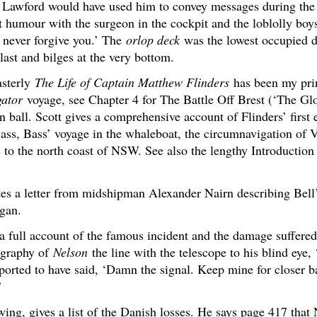
n Lawford would have used him to convey messages during the
humour with the surgeon in the cockpit and the loblolly boy
l never forgive you.’ The
orlop deck
was the lowest occupied de
last and bilges at the very bottom.
asterly
The Life of Captain Matthew Flinders
has been my prin
gator
voyage, see Chapter 4 for The Battle Off Brest (‘The Glo
n ball. Scott gives a comprehensive account of Flinders’ first 
ss, Bass’ voyage in the whaleboat, the circumnavigation of 
s to the north coast of NSW. See also the lengthy Introduction
es a letter from midshipman Alexander Nairn describing Bell
egan.
a full account of the famous incident and the damage suffere
ography of
Nelson
the line with the telescope to his blind eye, 
orted to have said, ‘Damn the signal. Keep mine for closer ba
’
ing, gives a list of the Danish losses. He says page 417 that 