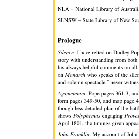
NLA = National Library of Australi
SLNSW – State Library of New So
Prologue
Silence
. I have relied on Dudley Po
story with understanding from both
his always helpful comments on all
on
Monarch
who speaks of the silen
and solemn spectacle I never witnes
Agamemnon
. Pope pages 361-3, and
form pages 349-50, and map page 415
though less detailed plan of the batt
shows
Polyphemus
engaging
Prove
April 1801, the timings given appear
John Franklin
. My account of John’