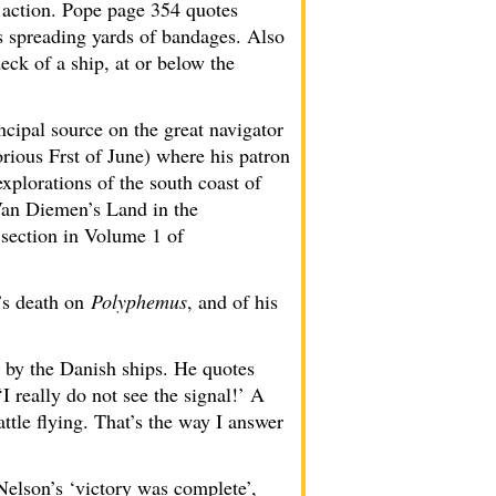
 action. Pope page 354 quotes
s spreading yards of bandages. Also
ck of a ship, at or below the
cipal source on the great navigator
rious Frst of June) where his patron
explorations of the south coast of
Van Diemen’s Land in the
 section in Volume 1 of
’s death on
Polyphemus
, and of his
d by the Danish ships. He quotes
‘I really do not see the signal!’ A
ttle flying. That’s the way I answer
Nelson’s ‘victory was complete’,