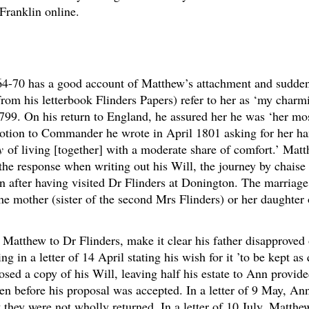
Franklin online.
64-70 has a good account of Matthew’s attachment and sudde
 from his letterbook Flinders Papers) refer to her as ‘my char
799. On his return to England, he assured her he was ‘her most
otion to Commander he wrote in April 1801 asking for her h
y
of living [together] with a moderate share of comfort.’ Matth
the response when writing out his Will, the journey by chaise 
n after having visited Dr Flinders at Donington. The marria
 the mother (sister of the second Mrs Flinders) or her daughte
m Matthew to Dr Flinders, make it clear his father disapprove
in a letter of 14 April stating his wish for it ’to be kept as 
losed a copy of his Will, leaving half his estate to Ann provid
tten before his proposal was accepted. In a letter of 9 May, An
 they were not wholly returned. In a letter of 10 July, Matth