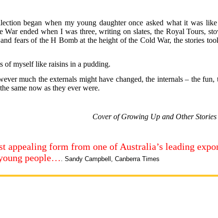
ollection began when my young daughter once asked what it was like 
e War ended when I was three, writing on slates, the Royal Tours, sto
on, and fears of the H Bomb at the height of the Cold War, the stories to
 of myself like raisins in a pudding.
wever much the externals might have changed, the internals – the fun, 
e the same now as they ever were.
Cover of Growing Up and Other Storie
most appealing form from one of Australia’s leading expo
r young people…
. Sandy Campbell, Canberra Times