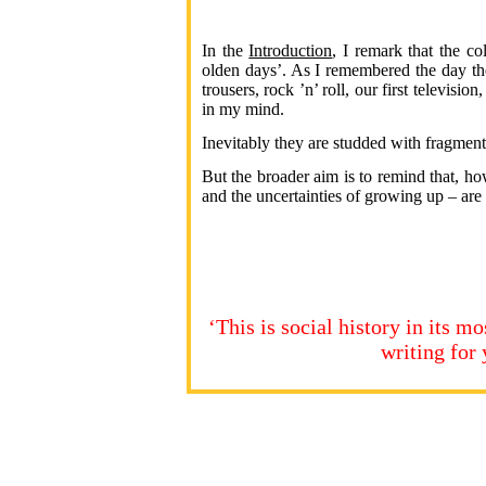
In the
Introduction
, I remark that the c
olden days’. As I remembered the day th
trousers, rock ’n’ roll, our first televisi
in my mind.
Inevitably they are studded with fragments
But the broader aim is to remind that, ho
and the uncertainties of growing up – ar
‘This is social history in its 
writing fo