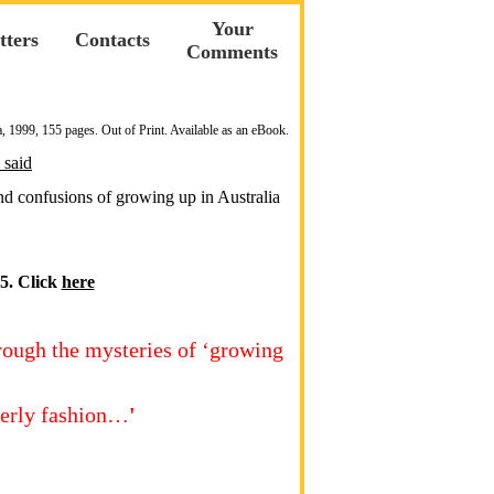
Your
tters
Contacts
Comments
a, 1999, 155 pages. Out of Print. Available as an eBook.
 said
and confusions of growing up in Australia
5. Click
here
hrough the mysteries of ‘growing
terly fashion…
'