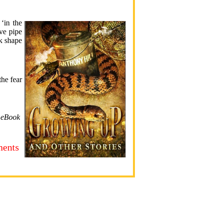
‘in the
ve pipe
ok shape
the fear
s eBook
nents