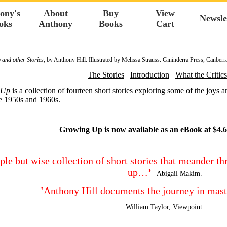
ony's
About
Buy
View
Newsle
oks
Anthony
Books
Cart
and other Stories
, by Anthony Hill. Illustrated by Melissa Strauss. Gininderra Press, Canberr
The Stories
Introduction
What the Critics
 Up
is a collection of fourteen short stories exploring some of the joys 
e 1950s and 1960s.
Growing Up is now available as an eBook at $4.6
ple but wise collection of short stories that meander t
up…
’
Abigail Makim.
'
Anthony Hill documents the journey in mas
William Taylor, Viewpoint.