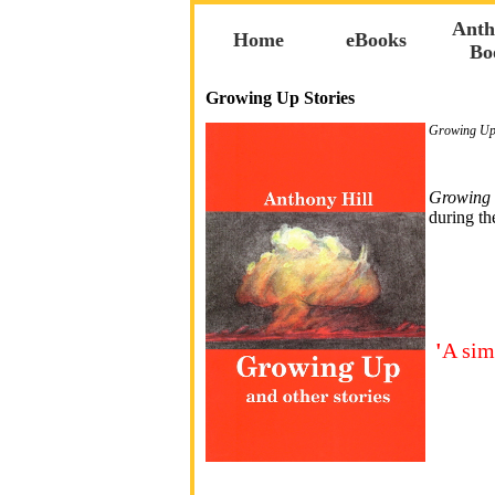
Anth
Home
eBooks
Bo
Growing Up Stories
Growing Up 
Growing
during th
'
A sim