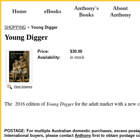
Anthony's
About
Home
eBooks
Books
Anthony
SHOPPING
Young Digger
>
Young Digger
Price:
$30.00
Availability:
in stock
View Images
The 2016 edition of
Young Digger
for the adult market with a new c
POSTAGE: For multiple Australian domestic purchases, excess postag
International buyers, please contact
Anthony
first to obtain postage co